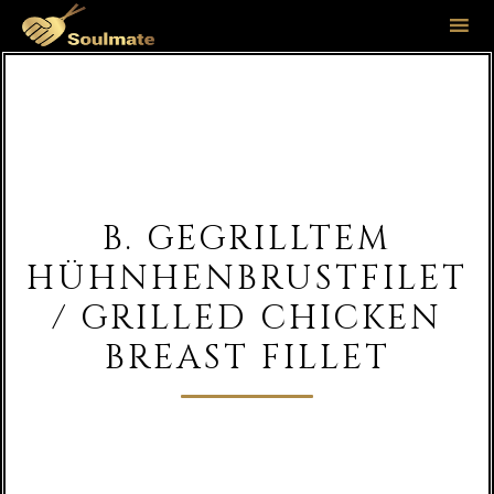
Sk
to
co
B. GEGRILLTEM
HÜHNHENBRUSTFILET
/ GRILLED CHICKEN
BREAST FILLET