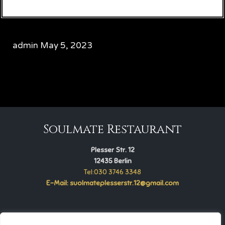
admin
May 5, 2023
CATEGORY

Soulmate Restaurant
Plesser Str. 12
12435 Berlin
Tel:030 3746 3348
E-Mail: suolmateplesserstr.12@gmail.com
Soulmate Restaurant