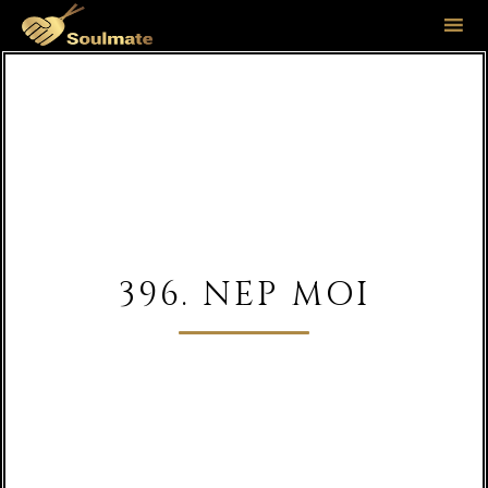
Sk
to
co
396. NEP MOI