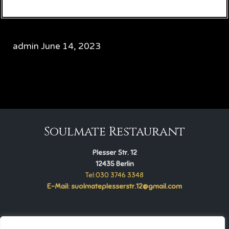
admin
June 14, 2023
CATEGORY

Soulmate Restaurant
Plesser Str. 12
12435 Berlin
Tel:030 3746 3348
E-Mail: suolmateplesserstr.12@gmail.com
Soulmate Restaurant