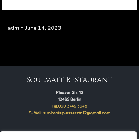
admin
June 14, 2023
CATEGORY

Soulmate Restaurant
Plesser Str. 12
12435 Berlin
Tel:030 3746 3348
E-Mail: suolmateplesserstr.12@gmail.com
Soulmate Restaurant