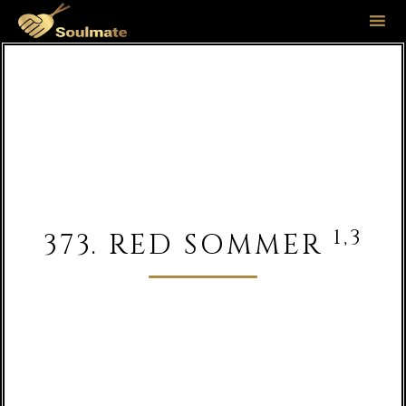
Sk
to
co
1,3
373. RED SOMMER