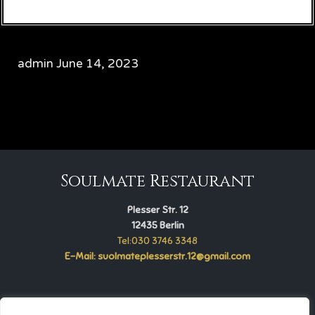
admin
June 14, 2023
CATEGORY

Soulmate Restaurant
Plesser Str. 12
12435 Berlin
Tel:030 3746 3348
E-Mail: suolmateplesserstr.12@gmail.com
Soulmate Restaurant