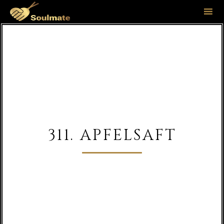
Sk
to
co
311. APFELSAFT